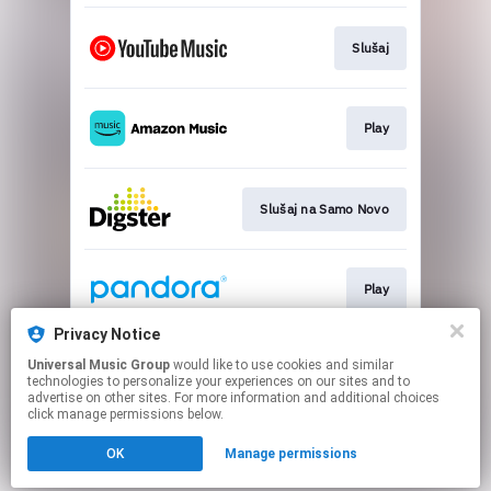
Slušaj
Play
Slušaj na Samo Novo
Play
Privacy Notice
Universal Music Group
would like to use cookies and similar
Slušaj
technologies to personalize your experiences on our sites and to
advertise on other sites. For more information and additional choices
click manage permissions below.
This page may contain affiliate links.
OK
Manage permissions
By using this service, you agree to the use of cookies.
Click here
to manage your permissions.