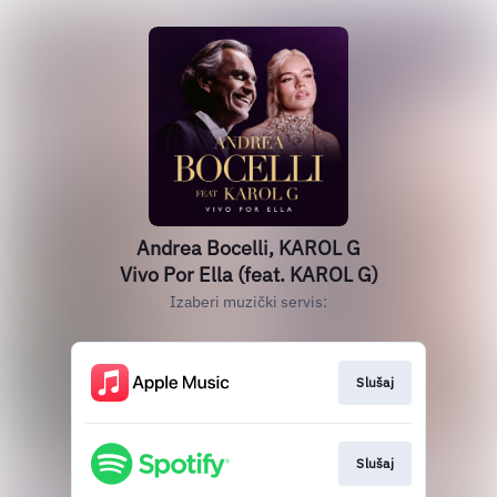
Andrea Bocelli, KAROL G
Vivo Por Ella (feat. KAROL G)
Izaberi muzički servis:
Slušaj
Slušaj