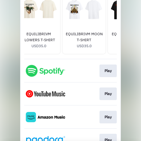
T-Shirt
EQUILIBRIVM
EQUILIBRIVM MOON
EQUILIBRIVM H
0
FLOWERS T-SHIRT
T-SHIRT
T-SHIRT
USD35.0
USD35.0
USD35.0
Play
Play
Play
Play