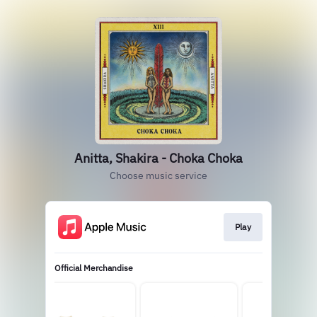
Anitta, Shakira - Choka Choka
Choose music service
Play
Official Merchandise