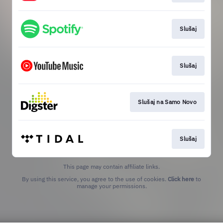
Slušaj
Slušaj
Slušaj na Samo Novo
Slušaj
This page may contain affiliate links.
By using this service, you agree to the use of cookies.
Click here
to
manage your permissions.