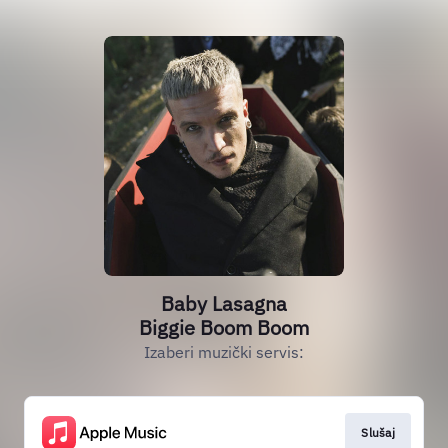
Baby Lasagna
Biggie Boom Boom
Izaberi muzički servis:
Slušaj