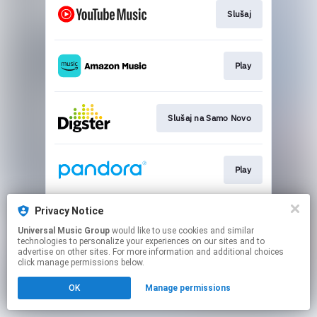
Slušaj
Play
Slušaj na Samo Novo
Play
Privacy Notice
Slušaj
Universal Music Group
would like to use cookies and similar
technologies to personalize your experiences on our sites and to
advertise on other sites. For more information and additional choices
This page may contain affiliate links.
click manage permissions below.
By using this service, you agree to the use of cookies.
OK
Manage permissions
Click here
to manage your permissions.