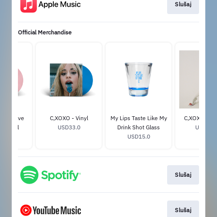
Slušaj
Official Merchandise
Exclusive
C,XOXO - Vinyl
My Lips Taste Like My
C,XOXO Pho
nk Vinyl
USD33.0
Drink Shot Glass
USD29.
33.0
USD15.0
Slušaj
Slušaj