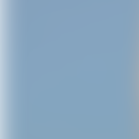
C,XOXO - 
Baby Pi
USD