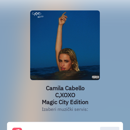
Camila Cabello
C,XOXO
Magic City Edition
Izaberi muzički servis: