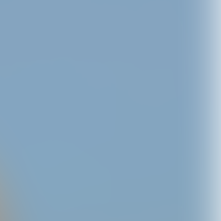
to Tee
C,XOXO Temporary
C,XOXO - CD
25
Tattoos
USD14.0
USD10.0