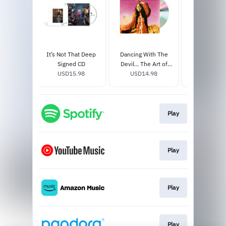
It’s Not That Deep
Dancing With The
Dancing Wit
Signed CD
Devil... The Art of
Devil... The 
USD15.98
Starting Over
USD14.98
Starting O
USD14.
Exclusive CD Cover 2
Exclusive CD 
& Bonus Track
& Bonus T
Play
Play
Play
Play