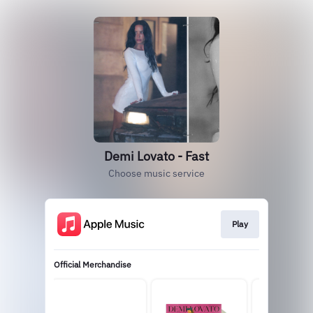
Demi Lovato - Fast
Choose music service
Play
Official Merchandise