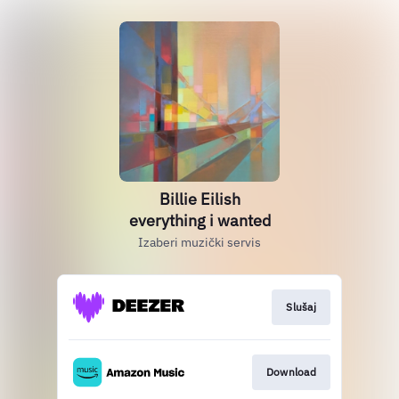
Billie Eilish
everything i wanted
Izaberi muzički servis
Slušaj
Download