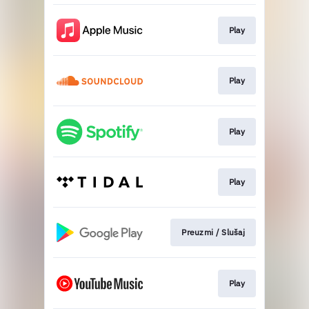
Play
Play
Play
Play
Preuzmi / Slušaj
Play