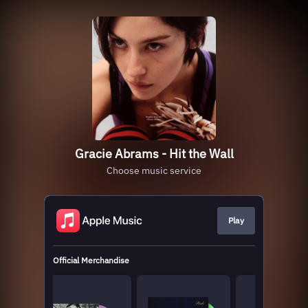
Gracie Abrams - Hit the Wall
Choose music service
Play
Official Merchandise