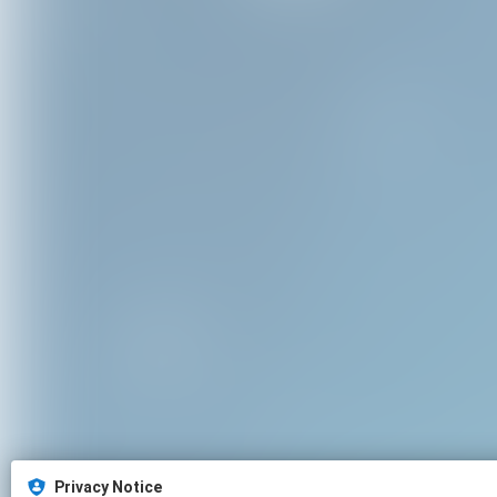
Privacy Notice