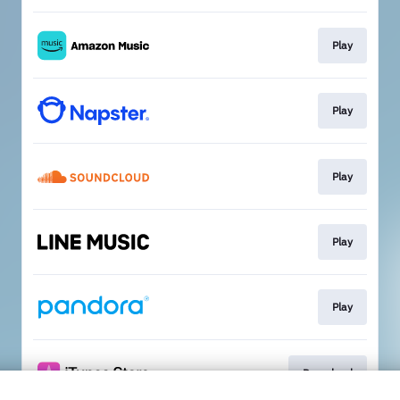
Play
Play
Play
Play
Play
Download