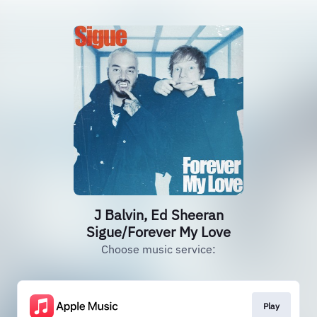
J Balvin, Ed Sheeran
Sigue/Forever My Love
Choose music service:
Play