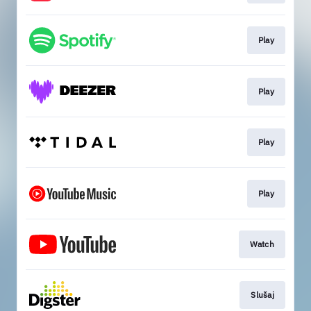
Play
Play
Play
Play
Watch
Slušaj