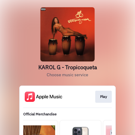
KAROL G - Tropicoqueta
Choose music service
Play
Official Merchandise