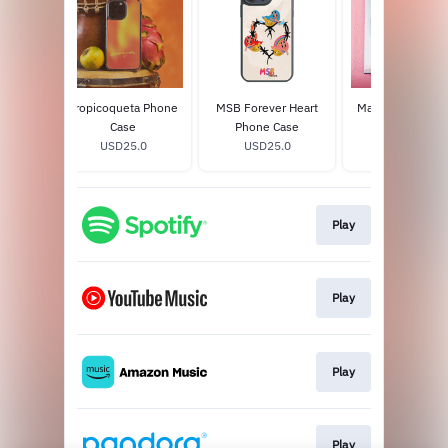
Bonito
Tropicoqueta Phone
MSB Forever Heart
Mañana Será Bon
on) CD
Case
Phone Case
2LP Vinyl
8
USD25.0
USD25.0
USD39.98
Play
Play
Play
Play