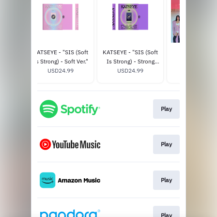
CHAOS
KATSEYE - "SIS (Soft
KATSEYE - "SIS (Soft
THE EYEKON
er.) -
Is Strong) - Soft Ver."
Is Strong) - Strong
EXPERIENCE
tore
98
USD24.99
Ver." - Official Store
USD24.99
USD125.0
ve
Exclusive
Play
Play
Play
Play