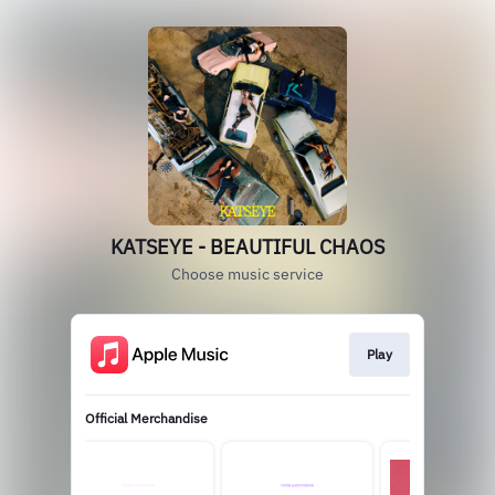
KATSEYE - BEAUTIFUL CHAOS
Choose music service
Play
Official Merchandise