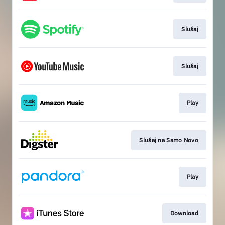
Slušaj
Slušaj
Play
Slušaj na Samo Novo
Play
Download