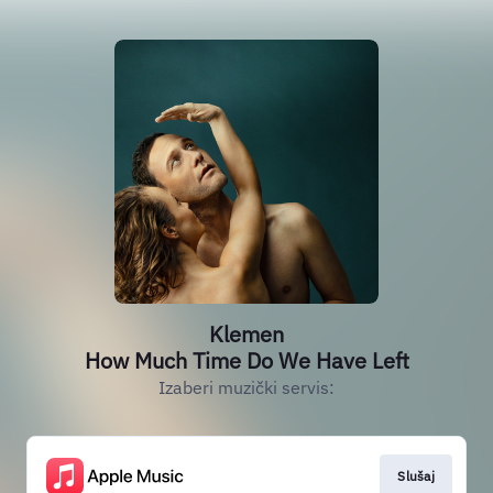
Klemen
How Much Time Do We Have Left
Izaberi muzički servis:
Slušaj