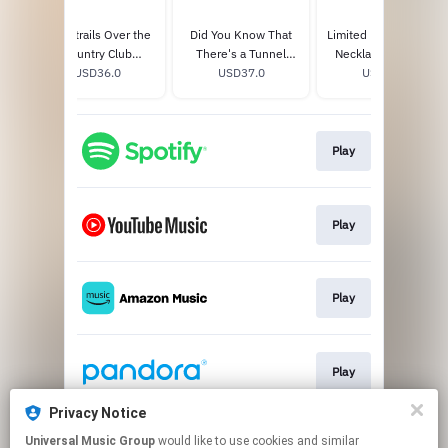
Chemtrails Over the
Did You Know That
Limited Edition Candy
Country Club
There's a Tunnel
Necklace 7" Single
Exclusive Transparent
USD36.0
Under Ocean Blvd
USD37.0
USD15.0
Vinyl
(Festival Edition)
Play
Play
Play
Play
Privacy Notice
Universal Music Group
would like to use cookies and similar
Play