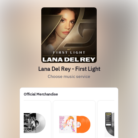
Lana Del Rey - First Light
Choose music service
Official Merchandise