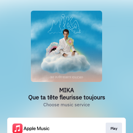
MIKA
Que ta tête fleurisse toujours
Choose music service
Play