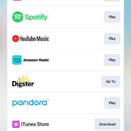
Play
Play
Play
Go To
Play
Download