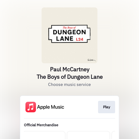
Paul McCartney
The Boys of Dungeon Lane
Choose music service
Play
Official Merchandise