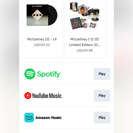
McCartney III - LP
McCartney I II III
McCartney II
USD29.33
Limited Edition 3CD
Edition -
USD39.98
Box Set
USD33.
Play
Play
Play