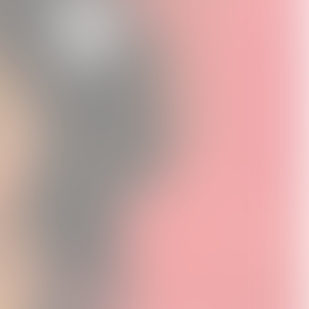
 Soup
Exile On Main Street
Stones x RUFFMERCY
-Shirt
Puzzle
Charlie T-Shirt
0
USD25.0
USD30.0