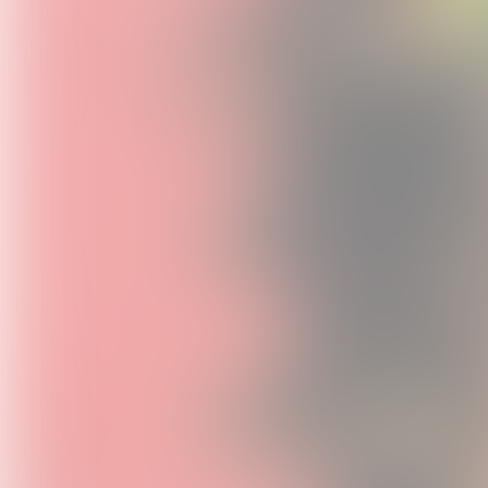
Sweet S
Heaven 1
USD