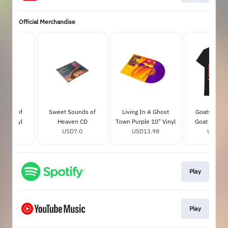
Official Merchandise
ounds of
Sweet Sounds of
Living In A Ghost
Goats Head
0" Vinyl
Heaven CD
Town Purple 10" Vinyl
Goat Head T
15.0
USD7.0
USD13.98
USD35.
Play
Play