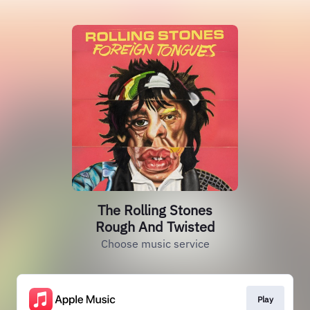
The Rolling Stones
Rough And Twisted
Choose music service
Play