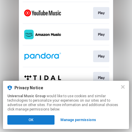
Play
Play
Play
Play
Privacy Notice
This page may contain affiliate links.
Universal Music Group
would like to use cookies and similar
technologies to personalize your experiences on our sites and to
By using this service, you agree to the use of cookies.
advertise on other sites. For more information and additional choices
Click here
to manage your permissions.
click manage permissions below.
OK
Manage permissions