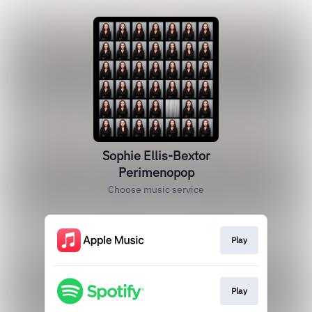
Sophie Ellis-Bextor
Perimenopop
Choose music service
Play
Play