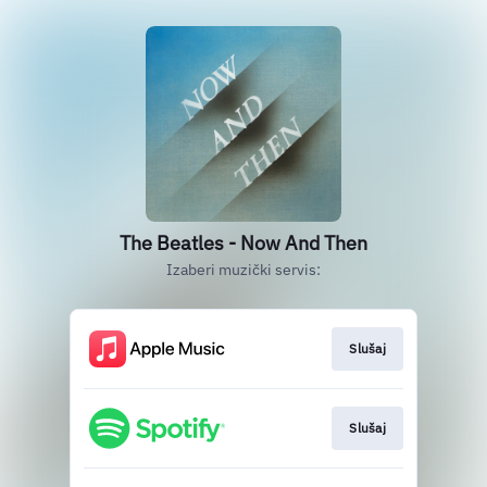
The Beatles - Now And Then
Izaberi muzički servis:
Slušaj
Slušaj