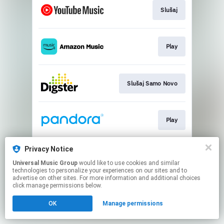
Slušaj
Play
Slušaj Samo Novo
Play
Privacy Notice
Slušaj
Universal Music Group
would like to use cookies and similar
technologies to personalize your experiences on our sites and to
advertise on other sites. For more information and additional choices
This page may contain affiliate links.
click manage permissions below.
By using this service, you agree to the use of cookies.
OK
Manage permissions
Click here
to manage your permissions.