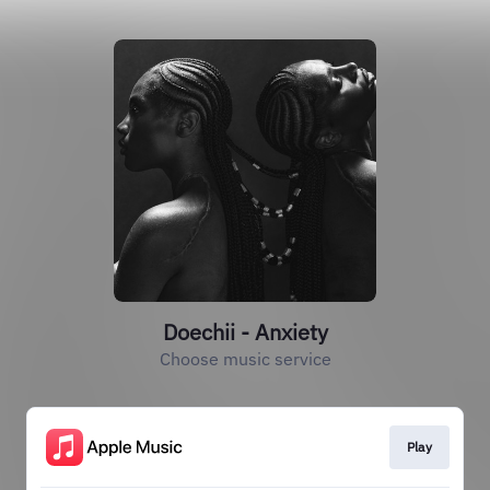
Doechii - Anxiety
Choose music service
Play