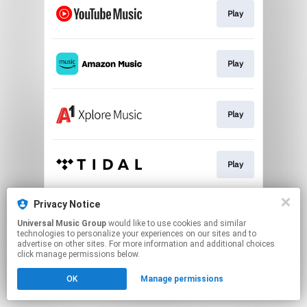
Play
Play
Play
Play
Privacy Notice
Play
Universal Music Group
would like to use cookies and similar
technologies to personalize your experiences on our sites and to
advertise on other sites. For more information and additional choices
This page may contain affiliate links.
click manage permissions below.
By using this service, you agree to the use of cookies.
OK
Manage permissions
Click here
to manage your permissions.