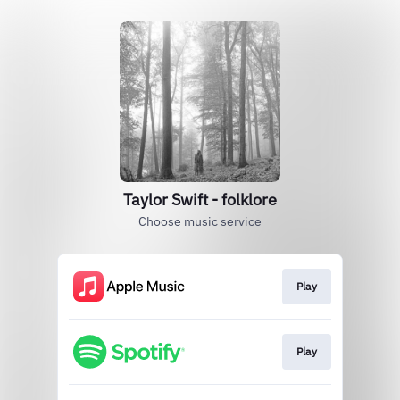
Taylor Swift - folklore
Choose music service
Play
Play