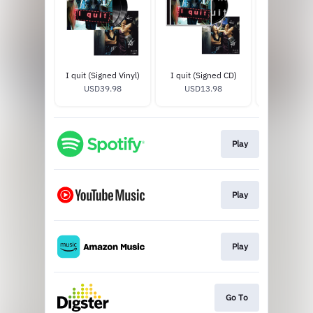
I quit (Signed Vinyl)
I quit (Signed CD)
I quit T-
USD39.98
USD13.98
USD35
Play
Play
Play
Go To