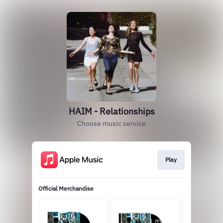
HAIM - Relationships
Choose music service
Play
Official Merchandise