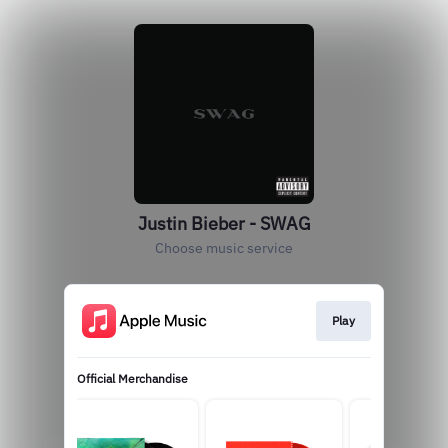
Justin Bieber - SWAG
Choose music service
Play
Official Merchandise