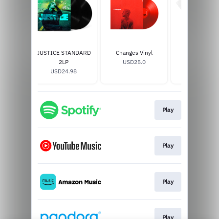
JUSTICE STANDARD
Changes Vinyl
Peaches T-Sh
2LP
USD25.0
USD35.0
USD24.98
Play
Play
Play
Play