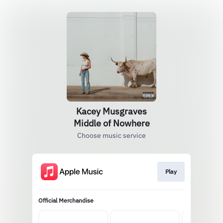
Kacey Musgraves
Middle of Nowhere
Choose music service
Play
Official Merchandise