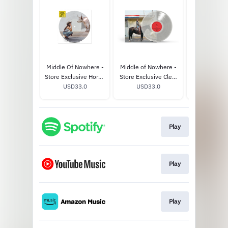
Middle Of Nowhere -
Middle of Nowhere -
Middle of N
Store Exclusive Horny
Store Exclusive Clear
Whiskey-C
Picture Disc Vinyl
USD33.0
Vinyl (Alternate
USD33.0
USD33
Vinyl
Cover)
Play
Play
Play