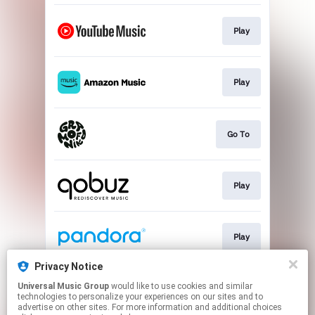
Play
Play
Go To
Play
Play
Privacy Notice
Universal Music Group
would like to use cookies and similar
Play
technologies to personalize your experiences on our sites and to
advertise on other sites. For more information and additional choices