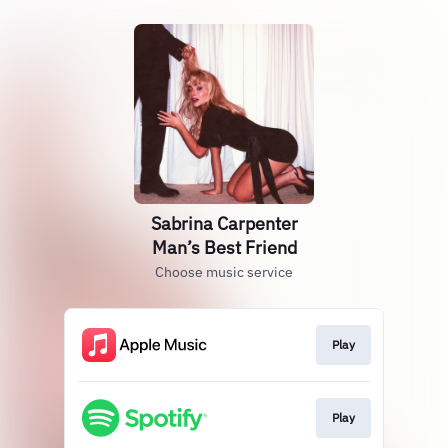
Sabrina Carpenter
Man’s Best Friend
Choose music service
Play
Play