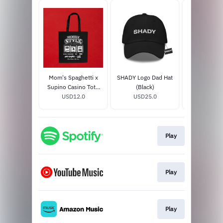
Mom's Spaghetti x
SHADY Logo Dad Hat
Paul Skit iP
Supino Casino Tote
(Black)
USD30
USD12.0
Bag
USD25.0
Play
Play
Play