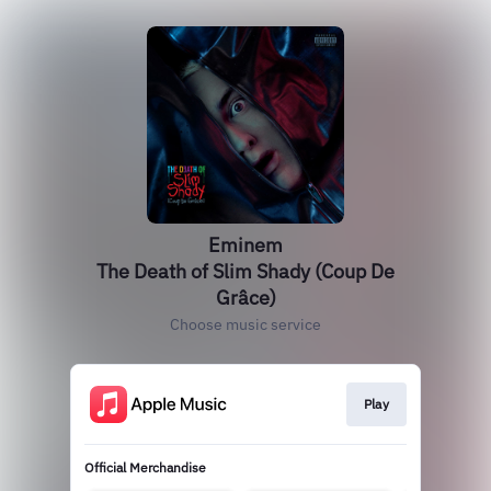
Eminem
The Death of Slim Shady (Coup De
Grâce)
Choose music service
Play
Official Merchandise